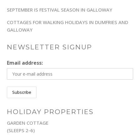
SEPTEMBER IS FESTIVAL SEASON IN GALLOWAY
COTTAGES FOR WALKING HOLIDAYS IN DUMFRIES AND
GALLOWAY
NEWSLETTER SIGNUP
Email address:
HOLIDAY PROPERTIES
GARDEN COTTAGE
(SLEEPS 2-6)