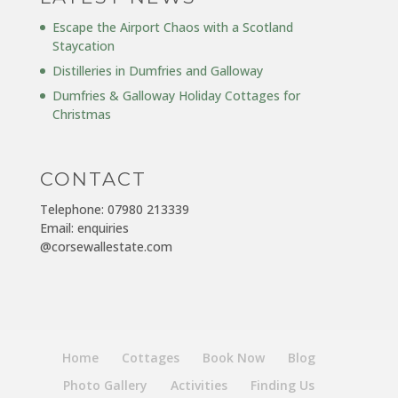
Escape the Airport Chaos with a Scotland
Staycation
Distilleries in Dumfries and Galloway
Dumfries & Galloway Holiday Cottages for
Christmas
CONTACT
Telephone: 07980 213339
Email: enquiries
@corsewallestate.com
Home
Cottages
Book Now
Blog
Photo Gallery
Activities
Finding Us