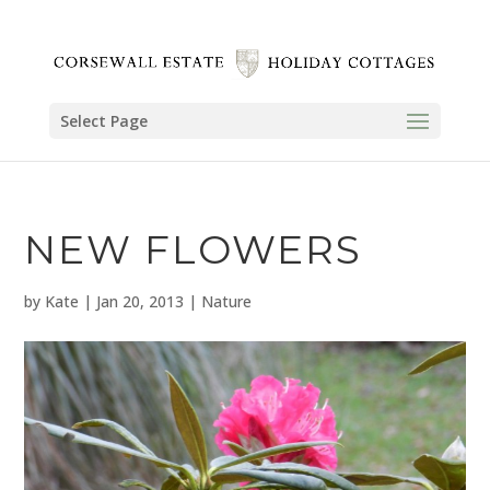
Select Page
NEW FLOWERS
by
Kate
|
Jan 20, 2013
|
Nature