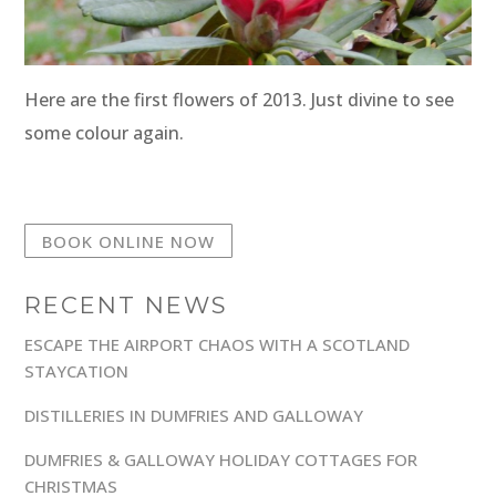
Here are the first flowers of 2013. Just divine to see
some colour again.
BOOK ONLINE NOW
RECENT NEWS
ESCAPE THE AIRPORT CHAOS WITH A SCOTLAND
STAYCATION
DISTILLERIES IN DUMFRIES AND GALLOWAY
DUMFRIES & GALLOWAY HOLIDAY COTTAGES FOR
CHRISTMAS