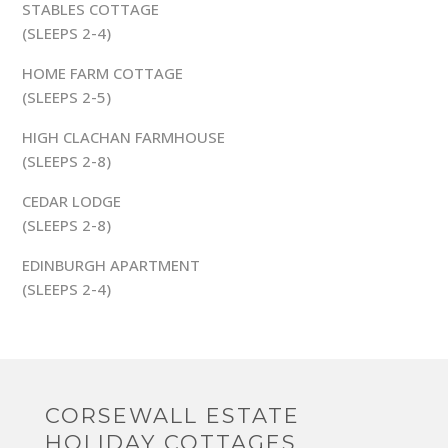
STABLES COTTAGE
(SLEEPS 2-4)
HOME FARM COTTAGE
(SLEEPS 2-5)
HIGH CLACHAN FARMHOUSE
(SLEEPS 2-8)
CEDAR LODGE
(SLEEPS 2-8)
EDINBURGH APARTMENT
(SLEEPS 2-4)
CORSEWALL ESTATE
HOLIDAY COTTAGES