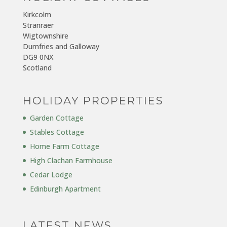
Kirkcolm
Stranraer
Wigtownshire
Dumfries and Galloway
DG9 0NX
Scotland
HOLIDAY PROPERTIES
Garden Cottage
Stables Cottage
Home Farm Cottage
High Clachan Farmhouse
Cedar Lodge
Edinburgh Apartment
LATEST NEWS