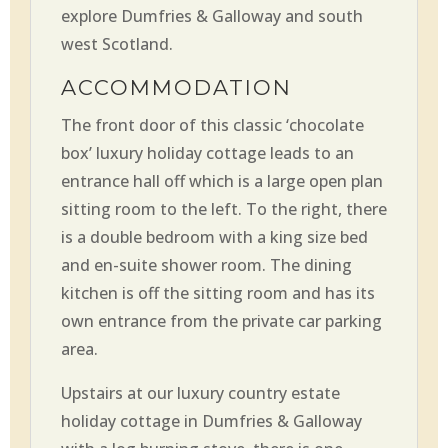
explore Dumfries & Galloway and south
west Scotland.
ACCOMMODATION
The front door of this classic ‘chocolate
box’ luxury holiday cottage leads to an
entrance hall off which is a large open plan
sitting room to the left. To the right, there
is a double bedroom with a king size bed
and en-suite shower room. The dining
kitchen is off the sitting room and has its
own entrance from the private car parking
area.
Upstairs at our luxury country estate
holiday cottage in Dumfries & Galloway