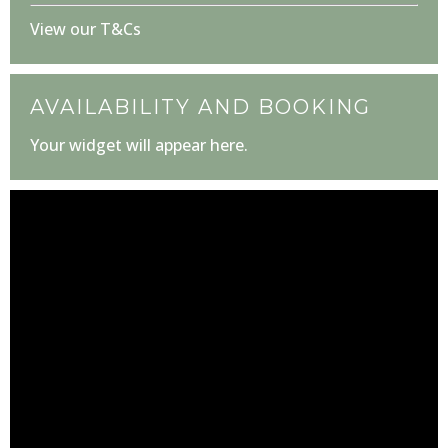
View our T&Cs
AVAILABILITY AND BOOKING
Your widget will appear here.