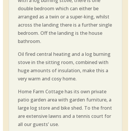
with a log burning stove, there is one
double bedroom which can either be
arranged as a twin or a super-king, whilst
across the landing there is a further single
bedroom. Off the landing is the house
bathroom.
Oil fired central heating and a log burning
stove in the sitting room, combined with
huge amounts of insulation, make this a
very warm and cosy home.
Home Farm Cottage has its own private
patio garden area with garden furniture, a
large log store and bike shed. To the front
are extensive lawns and a tennis court for
all our guests’ use.