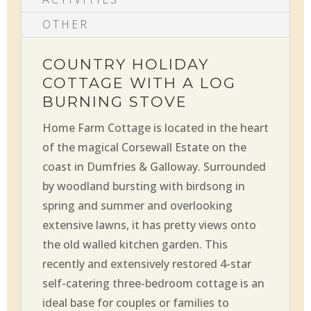
OTHER
COUNTRY HOLIDAY
COTTAGE WITH A LOG
BURNING STOVE
Home Farm Cottage is located in the heart
of the magical Corsewall Estate on the
coast in Dumfries & Galloway. Surrounded
by woodland bursting with birdsong in
spring and summer and overlooking
extensive lawns, it has pretty views onto
the old walled kitchen garden. This
recently and extensively restored 4-star
self-catering three-bedroom cottage is an
ideal base for couples or families to