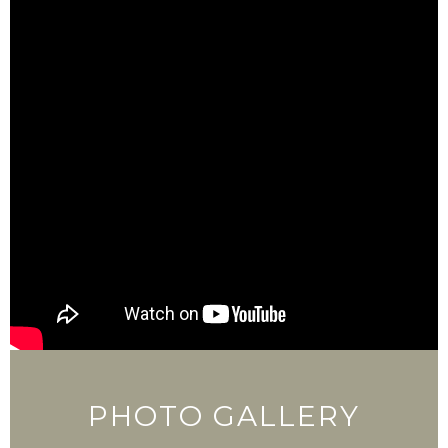
PHOTO GALLERY