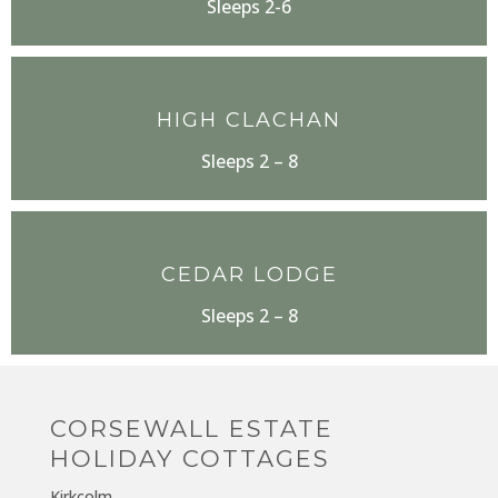
Sleeps 2-6
HIGH CLACHAN
Sleeps 2 – 8
CEDAR LODGE
Sleeps 2 – 8
CORSEWALL ESTATE
HOLIDAY COTTAGES
Kirkcolm