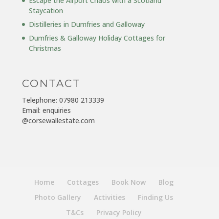
Escape the Airport Chaos with a Scotland
Staycation
Distilleries in Dumfries and Galloway
Dumfries & Galloway Holiday Cottages for
Christmas
CONTACT
Telephone: 07980 213339
Email: enquiries
@corsewallestate.com
Home
Cottages
Book Now
Blog
Photo Gallery
Activities
Finding Us
T&Cs
Privacy Policy