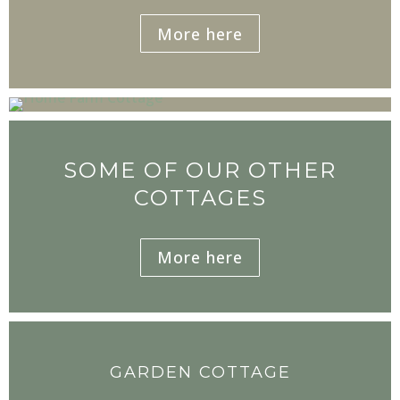
More here
SOME OF OUR OTHER
COTTAGES
More here
GARDEN COTTAGE