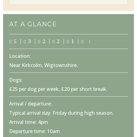
AT A GLANCE
5
3
2
2
1
Location:
Near Kirkcolm, Wigtownshire.
Dogs:
£25 per dog per week, £20 per short break.
Arrival / departure:
Typical arrival day: Friday during high season.
Arrival time: 4pm
Departure time: 10am