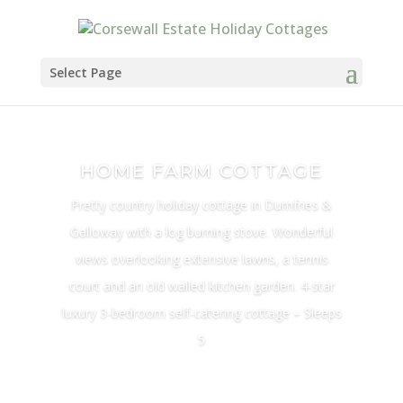
Select Page
HOME FARM COTTAGE
Pretty country holiday cottage in Dumfries &
Galloway with a log burning stove. Wonderful
views overlooking extensive lawns, a tennis
court and an old walled kitchen garden. 4-star
luxury 3-bedroom self-catering cottage – Sleeps
5