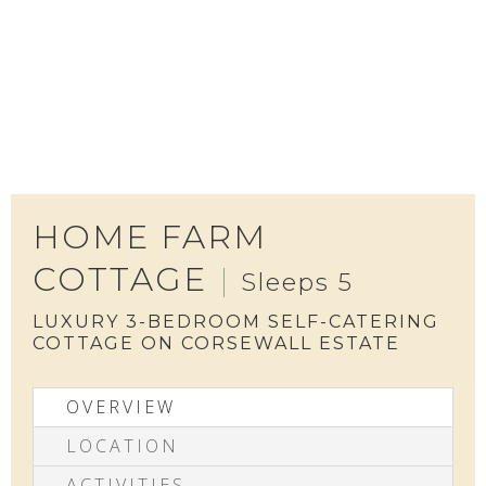
HOME FARM
COTTAGE
Sleeps 5
LUXURY 3-BEDROOM SELF-CATERING
COTTAGE ON CORSEWALL ESTATE
OVERVIEW
LOCATION
ACTIVITIES