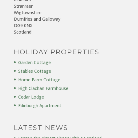
Stranraer
Wigtownshire
Dumfries and Galloway
DG9 0NX
Scotland
HOLIDAY PROPERTIES
Garden Cottage
Stables Cottage
Home Farm Cottage
High Clachan Farmhouse
Cedar Lodge
Edinburgh Apartment
LATEST NEWS