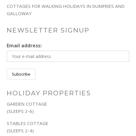
COTTAGES FOR WALKING HOLIDAYS IN DUMFRIES AND
GALLOWAY
NEWSLETTER SIGNUP
Email address:
HOLIDAY PROPERTIES
GARDEN COTTAGE
(SLEEPS 2-6)
STABLES COTTAGE
(SLEEPS 2-4)