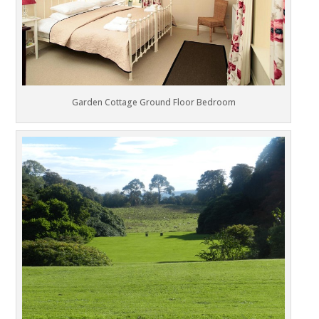
Garden Cottage Ground Floor Bedroom