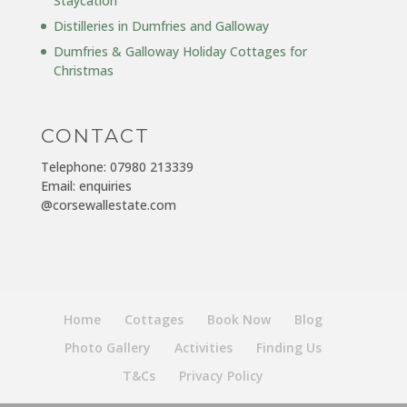
Staycation
Distilleries in Dumfries and Galloway
Dumfries & Galloway Holiday Cottages for
Christmas
CONTACT
Telephone: 07980 213339
Email: enquiries
@corsewallestate.com
Home
Cottages
Book Now
Blog
Photo Gallery
Activities
Finding Us
T&Cs
Privacy Policy