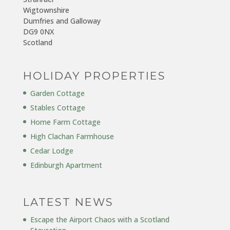
Wigtownshire
Dumfries and Galloway
DG9 0NX
Scotland
HOLIDAY PROPERTIES
Garden Cottage
Stables Cottage
Home Farm Cottage
High Clachan Farmhouse
Cedar Lodge
Edinburgh Apartment
LATEST NEWS
Escape the Airport Chaos with a Scotland