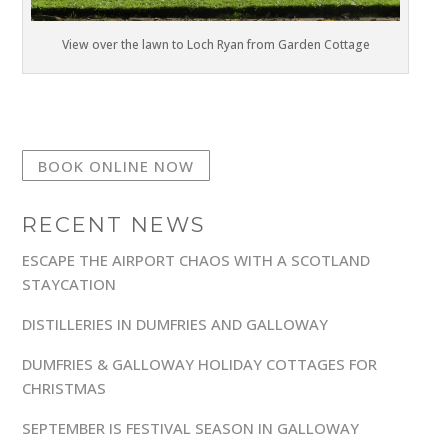
View over the lawn to Loch Ryan from Garden Cottage
BOOK ONLINE NOW
RECENT NEWS
ESCAPE THE AIRPORT CHAOS WITH A SCOTLAND
STAYCATION
DISTILLERIES IN DUMFRIES AND GALLOWAY
DUMFRIES & GALLOWAY HOLIDAY COTTAGES FOR
CHRISTMAS
SEPTEMBER IS FESTIVAL SEASON IN GALLOWAY