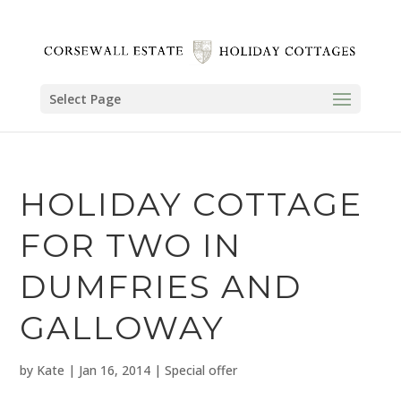
Select Page
HOLIDAY COTTAGE
FOR TWO IN
DUMFRIES AND
GALLOWAY
by
Kate
|
Jan 16, 2014
|
Special offer