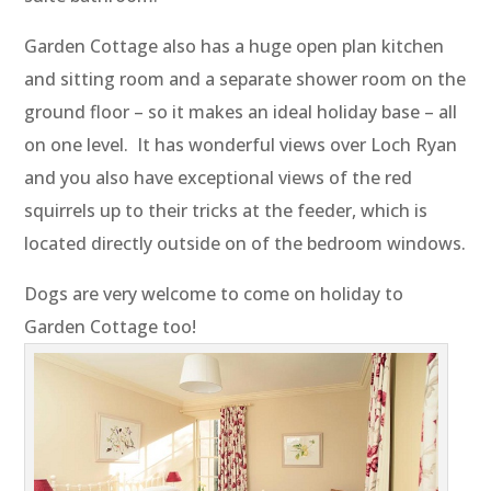
Garden Cottage also has a huge open plan kitchen
and sitting room and a separate shower room on the
ground floor – so it makes an ideal holiday base – all
on one level. It has wonderful views over Loch Ryan
and you also have exceptional views of the red
squirrels up to their tricks at the feeder, which is
located directly outside on of the bedroom windows.
Dogs are very welcome to come on holiday to
Garden Cottage too!