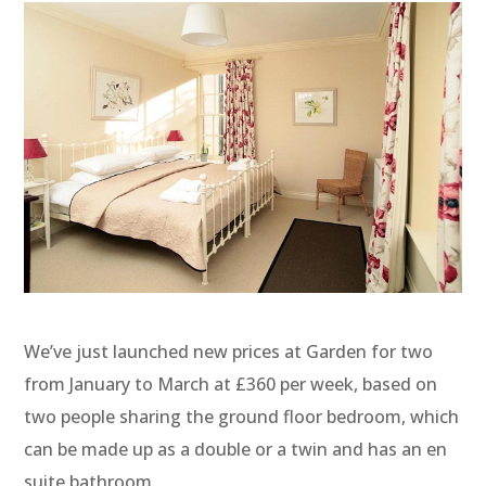
We’ve just launched new prices at Garden for two
from January to March at £360 per week, based on
two people sharing the ground floor bedroom, which
can be made up as a double or a twin and has an en
suite bathroom.