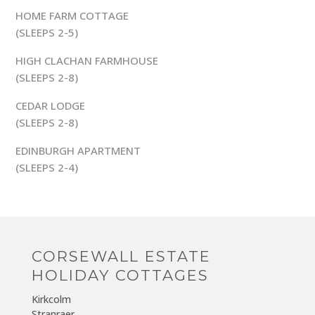
HOME FARM COTTAGE
(SLEEPS 2-5)
HIGH CLACHAN FARMHOUSE
(SLEEPS 2-8)
CEDAR LODGE
(SLEEPS 2-8)
EDINBURGH APARTMENT
(SLEEPS 2-4)
CORSEWALL ESTATE
HOLIDAY COTTAGES
Kirkcolm
Stranraer