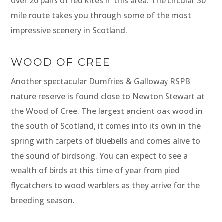
over 20 pairs of red kites in this area. The circular 30
mile route takes you through some of the most
impressive scenery in Scotland.
WOOD OF CREE
Another spectacular Dumfries & Galloway RSPB
nature reserve is found close to Newton Stewart at
the Wood of Cree. The largest ancient oak wood in
the south of Scotland, it comes into its own in the
spring with carpets of bluebells and comes alive to
the sound of birdsong. You can expect to see a
wealth of birds at this time of year from pied
flycatchers to wood warblers as they arrive for the
breeding season.