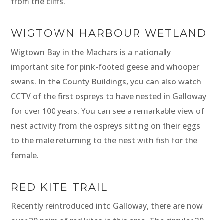
from the cliffs.
WIGTOWN HARBOUR WETLAND
Wigtown Bay in the Machars is a nationally
important site for pink-footed geese and whooper
swans. In the County Buildings, you can also watch
CCTV of the first ospreys to have nested in Galloway
for over 100 years. You can see a remarkable view of
nest activity from the ospreys sitting on their eggs
to the male returning to the nest with fish for the
female.
RED KITE TRAIL
Recently reintroduced into Galloway, there are now