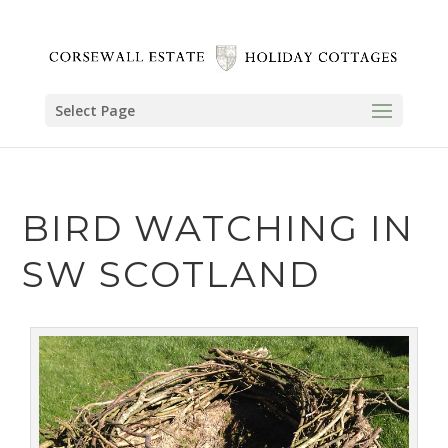
Select Page
BIRD WATCHING IN
SW SCOTLAND