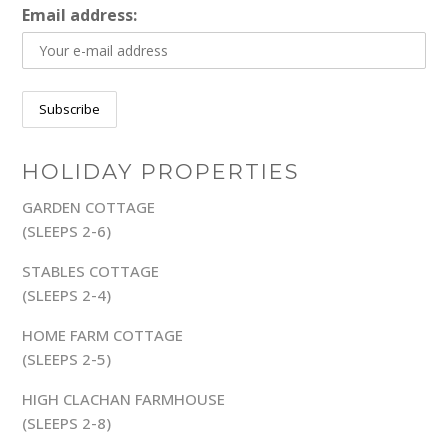
Email address:
HOLIDAY PROPERTIES
GARDEN COTTAGE
(SLEEPS 2-6)
STABLES COTTAGE
(SLEEPS 2-4)
HOME FARM COTTAGE
(SLEEPS 2-5)
HIGH CLACHAN FARMHOUSE
(SLEEPS 2-8)