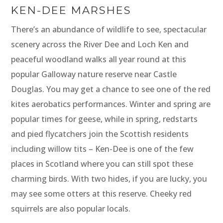
KEN-DEE MARSHES
There’s an abundance of wildlife to see, spectacular
scenery across the River Dee and Loch Ken and
peaceful woodland walks all year round at this
popular Galloway nature reserve near Castle
Douglas. You may get a chance to see one of the red
kites aerobatics performances. Winter and spring are
popular times for geese, while in spring, redstarts
and pied flycatchers join the Scottish residents
including willow tits – Ken-Dee is one of the few
places in Scotland where you can still spot these
charming birds. With two hides, if you are lucky, you
may see some otters at this reserve. Cheeky red
squirrels are also popular locals.