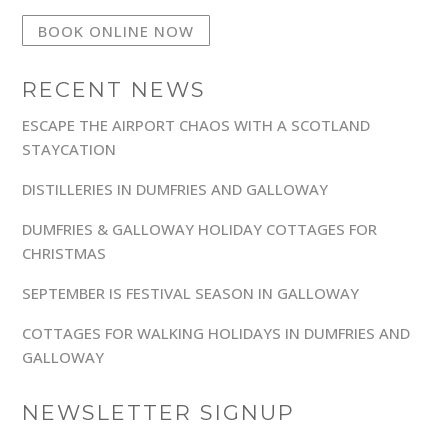
BOOK ONLINE NOW
RECENT NEWS
ESCAPE THE AIRPORT CHAOS WITH A SCOTLAND
STAYCATION
DISTILLERIES IN DUMFRIES AND GALLOWAY
DUMFRIES & GALLOWAY HOLIDAY COTTAGES FOR
CHRISTMAS
SEPTEMBER IS FESTIVAL SEASON IN GALLOWAY
COTTAGES FOR WALKING HOLIDAYS IN DUMFRIES AND
GALLOWAY
NEWSLETTER SIGNUP