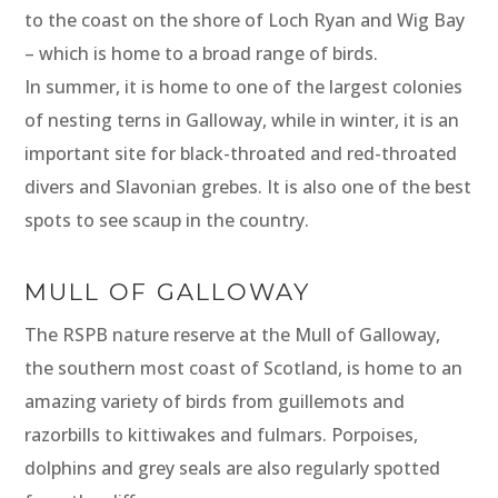
to the coast on the shore of Loch Ryan and Wig Bay
– which is home to a broad range of birds.
In summer, it is home to one of the largest colonies
of nesting terns in Galloway, while in winter, it is an
important site for black-throated and red-throated
divers and Slavonian grebes. It is also one of the best
spots to see scaup in the country.
MULL OF GALLOWAY
The RSPB nature reserve at the Mull of Galloway,
the southern most coast of Scotland, is home to an
amazing variety of birds from guillemots and
razorbills to kittiwakes and fulmars. Porpoises,
dolphins and grey seals are also regularly spotted