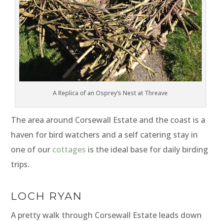
A Replica of an Osprey’s Nest at Threave
The area around Corsewall Estate and the coast is a
haven for bird watchers and a self catering stay in
one of our
cottages
is the ideal base for daily birding
trips.
LOCH RYAN
A pretty walk through Corsewall Estate leads down