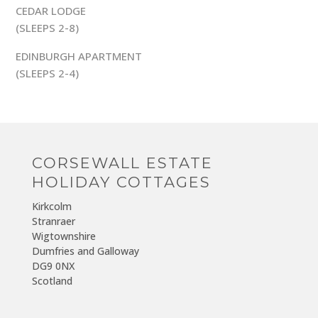
CEDAR LODGE
(SLEEPS 2-8)
EDINBURGH APARTMENT
(SLEEPS 2-4)
CORSEWALL ESTATE
HOLIDAY COTTAGES
Kirkcolm
Stranraer
Wigtownshire
Dumfries and Galloway
DG9 0NX
Scotland