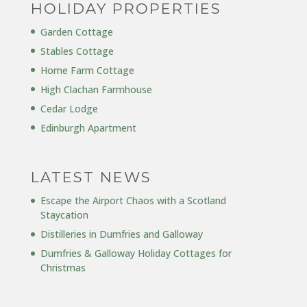
HOLIDAY PROPERTIES
Garden Cottage
Stables Cottage
Home Farm Cottage
High Clachan Farmhouse
Cedar Lodge
Edinburgh Apartment
LATEST NEWS
Escape the Airport Chaos with a Scotland
Staycation
Distilleries in Dumfries and Galloway
Dumfries & Galloway Holiday Cottages for
Christmas