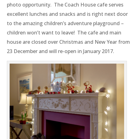
photo opportunity. The Coach House cafe serves
excellent lunches and snacks and is right next door
to the amazing children’s adventure playground –
children won’t want to leave! The cafe and main
house are closed over Christmas and New Year from
23 December and will re-open in January 2017.