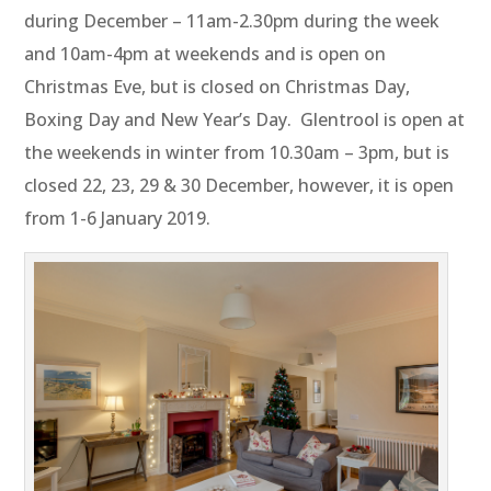
during December – 11am-2.30pm during the week
and 10am-4pm at weekends and is open on
Christmas Eve, but is closed on Christmas Day,
Boxing Day and New Year’s Day. Glentrool is open at
the weekends in winter from 10.30am – 3pm, but is
closed 22, 23, 29 & 30 December, however, it is open
from 1-6 January 2019.