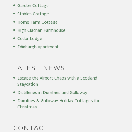
Garden Cottage
Stables Cottage
Home Farm Cottage
High Clachan Farmhouse
Cedar Lodge
Edinburgh Apartment
LATEST NEWS
Escape the Airport Chaos with a Scotland
Staycation
Distilleries in Dumfries and Galloway
Dumfries & Galloway Holiday Cottages for
Christmas
CONTACT