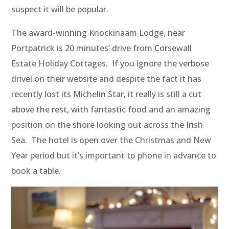
suspect it will be popular.
The award-winning Knockinaam Lodge, near
Portpatrick is 20 minutes’ drive from Corsewall
Estate Holiday Cottages. If you ignore the verbose
drivel on their website and despite the fact it has
recently lost its Michelin Star, it really is still a cut
above the rest, with fantastic food and an amazing
position on the shore looking out across the Irish
Sea. The hotel is open over the Christmas and New
Year period but it’s important to phone in advance to
book a table.