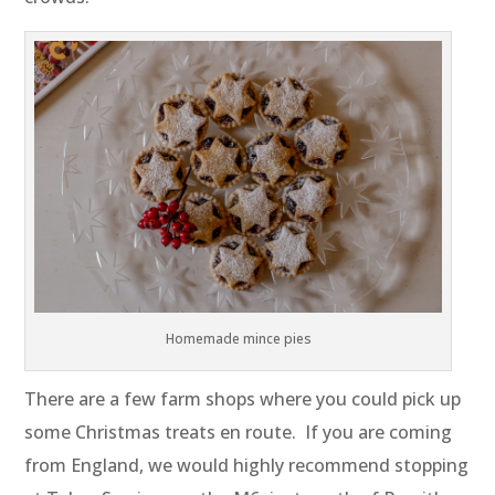
Homemade mince pies
There are a few farm shops where you could pick up
some Christmas treats en route. If you are coming
from England, we would highly recommend stopping