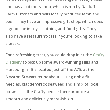
and has a butchers shop, which is run by Dalduff
Farm Butchers and sells locally produced lamb and
beef. They have an impressive gift shop, which does
a good line in toys, clothing and food gifts. They
also have a restaurant/cafe if you’re looking to take
a break.
For a refreshing treat, you could drop in at the
Crafty
Distillery
to pick up some award-winning Hills and
Harbour gin. It’s located just off the A75, at the
Newton Stewart roundabout. Using noble fir
needles, bladderwrack seaweed and a mix of local
botanicals, the Crafty people there produce a
smooth and deliciously more-ish gin.