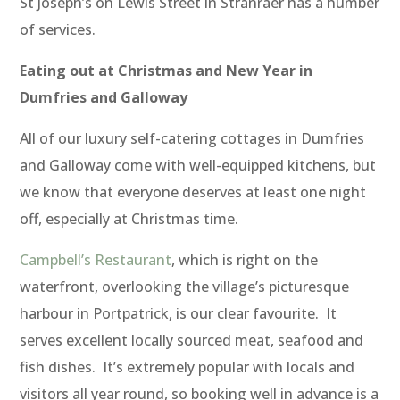
St Joseph’s on Lewis Street in Stranraer has a number
of services.
Eating out at Christmas and New Year in
Dumfries and Galloway
All of our luxury self-catering cottages in Dumfries
and Galloway come with well-equipped kitchens, but
we know that everyone deserves at least one night
off, especially at Christmas time.
Campbell’s Restaurant
, which is right on the
waterfront, overlooking the village’s picturesque
harbour in Portpatrick, is our clear favourite. It
serves excellent locally sourced meat, seafood and
fish dishes. It’s extremely popular with locals and
visitors all year round, so booking well in advance is a