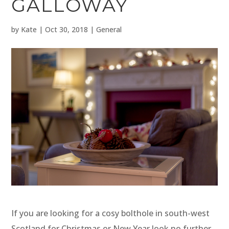
GALLOWAY
by
Kate
|
Oct 30, 2018
|
General
If you are looking for a cosy bolthole in south-west
Scotland for Christmas or New Year look no further.