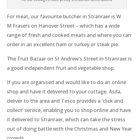
For meat, our favourite butcher in Stranraer is W
M Frasers on Hanover Street – which has a wide
range of fresh and cooked meats and where you can
order in an excellent ham or turkey or steak pie.
The Fruit Bazaar on St Andrew’s Street in Stranraer is
a good independent fruit and vegetable shop.
If you are organised and would like to do an online
shop and have it delivered to your cottage, Asda,
deliver to the area and Tesco provides a ‘click and
collect’ service, enabling you to shop online and have
it delivered to Stranraer, which can take the stress
out of doing battle with the Christmas and New Year
crowds.