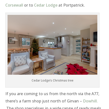
Corsewall
or to
Cedar Lodge
at Portpatrick.
Cedar Lodge’s Christmas tree
If you are coming to us from the north via the A77,
there’s a farm shop just north of Girvan –
Dowhill.
The shop specialises in a wide range of ready meals