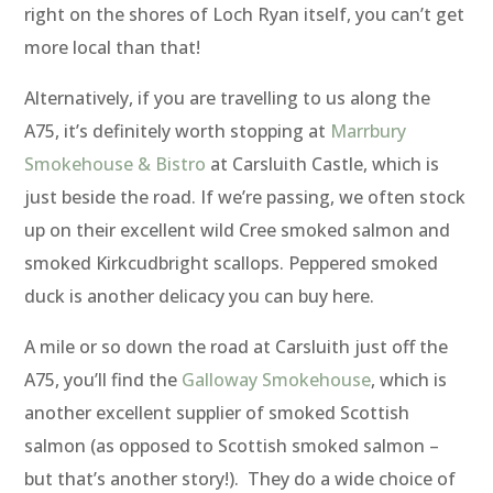
right on the shores of Loch Ryan itself, you can’t get
more local than that!
Alternatively, if you are travelling to us along the
A75, it’s definitely worth stopping at
Marrbury
Smokehouse & Bistro
at Carsluith Castle, which is
just beside the road. If we’re passing, we often stock
up on their excellent wild Cree smoked salmon and
smoked Kirkcudbright scallops. Peppered smoked
duck is another delicacy you can buy here.
A mile or so down the road at Carsluith just off the
A75, you’ll find the
Galloway Smokehouse
, which is
another excellent supplier of smoked Scottish
salmon (as opposed to Scottish smoked salmon –
but that’s another story!). They do a wide choice of