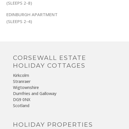
(SLEEPS 2-8)
EDINBURGH APARTMENT
(SLEEPS 2-4)
CORSEWALL ESTATE
HOLIDAY COTTAGES
Kirkcolm
Stranraer
Wigtownshire
Dumfries and Galloway
DG9 0NX
Scotland
HOLIDAY PROPERTIES