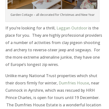
Garden Cottage – all decorated for Christmas and New Year
If you’re looking for a thrill,
Laggan Outdoor
is the
place for you. They are highly professional providers
of a number of activities from clay pigeon shooting
and archery to reverse-steer jeep and segways. For
the more extreme adrenaline junkie, they have one
of Europe’s longest zip wires.
Unlike many National Trust properties which shut
their doors firmly for winter,
Dumfries House
, near
Cumnock in Ayrshire, which was rescued by HRH
Prince Charles, is open for tours until 19 December.
The Dumfries House Estate is a wonderful location