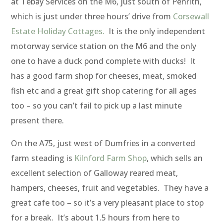
at Tebay Services on the M6, just south of Penrith,
which is just under three hours’ drive from
Corsewall
Estate Holiday Cottages.
It is the only independent
motorway service station on the M6 and the only
one to have a duck pond complete with ducks! It
has a good farm shop for cheeses, meat, smoked
fish etc and a great gift shop catering for all ages
too – so you can’t fail to pick up a last minute
present there.
On the A75, just west of Dumfries in a converted
farm steading is
Kilnford Farm Shop
, which sells an
excellent selection of Galloway reared meat,
hampers, cheeses, fruit and vegetables. They have a
great cafe too – so it’s a very pleasant place to stop
for a break. It’s about 1.5 hours from here to