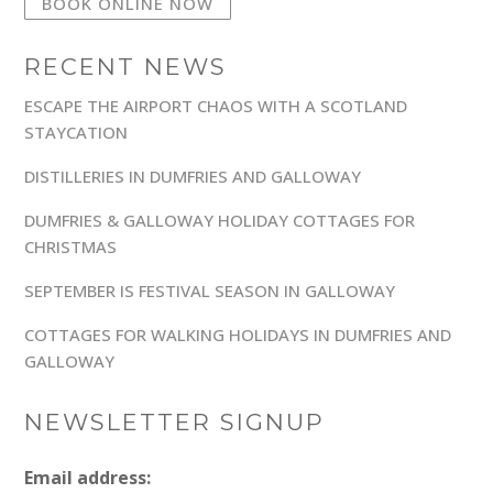
BOOK ONLINE NOW
RECENT NEWS
ESCAPE THE AIRPORT CHAOS WITH A SCOTLAND
STAYCATION
DISTILLERIES IN DUMFRIES AND GALLOWAY
DUMFRIES & GALLOWAY HOLIDAY COTTAGES FOR
CHRISTMAS
SEPTEMBER IS FESTIVAL SEASON IN GALLOWAY
COTTAGES FOR WALKING HOLIDAYS IN DUMFRIES AND
GALLOWAY
NEWSLETTER SIGNUP
Email address: