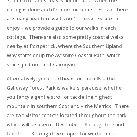
So much of Christmas is about food! When the
eating is done and it’s time for some fresh air, there
are many beautiful walks on Corsewall Estate to
enjoy – we provide a guide to our walks in each
cottage. There are also some pretty coastal walks
nearby at Portpatrick, where the Southern Upland
Way starts or up the Ayrshire Coastal Path, which
starts just north of Cairnryan.
Alternatively, you could head for the hills – the
Galloway Forest Park is walkers’ paradise, whether
you fancy a gentle stroll or tackle the highest
mountain in southern Scotland – the Merrick. There
are two visitor centres located throughout the park
which will be open in December –
Kirroughtree
and
Glentrool
. Kirroughtree is open for winter hours