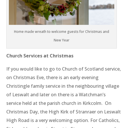
Home made wreath to welcome guests for Christmas and
New Year
Church Services at Christmas
If you would like to go to Church of Scotland service,
on Christmas Eve, there is an early evening
Christingle family service in the neighbouring village
of Leswalt and later on there is a Watchman’s
service held at the parish church in Kirkcolm. On
Christmas Day, the High Kirk of Stranraer on Leswalt
High Road is a very welcoming option. For Catholics,