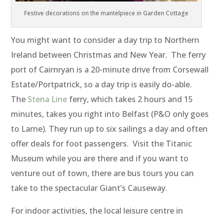
Festive decorations on the mantelpiece in Garden Cottage
You might want to consider a day trip to Northern
Ireland between Christmas and New Year. The ferry
port of Cairnryan is a 20-minute drive from Corsewall
Estate/Portpatrick, so a day trip is easily do-able.
The
Stena Line
ferry, which takes 2 hours and 15
minutes, takes you right into Belfast (P&O only goes
to Larne). They run up to six sailings a day and often
offer deals for foot passengers. Visit the Titanic
Museum while you are there and if you want to
venture out of town, there are bus tours you can
take to the spectacular Giant’s Causeway.
For indoor activities, the local leisure centre in