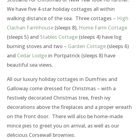
We have five 4-star holiday cottages all within
walking distance of the sea. Three cottages –
High
Clachan Farmhouse
(sleeps 8),
Home Farm Cottage
(sleeps 5) and
Stables Cottage
(sleeps 4) have log
burning stoves and two –
Garden Cottage
(sleeps 6)
and
Cedar Lodge
in Portpatrick (sleeps 8) have
beautiful sea views.
All our luxury holiday cottages in Dumfries and
Galloway come dressed for Christmas – with a
festively decorated Christmas tree, fresh ivy
decorations above the fireplaces and a proper wreath
on the front door. There will also be home-made
mince pies to greet you on arrival, as well as our
delicious Corsewall brownies.