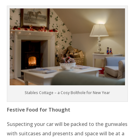
Stables Cottage – a Cosy Bolthole for New Year
Festive Food for Thought
Suspecting your car will be packed to the gunwales
with suitcases and presents and space will be at a