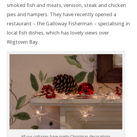
smoked fish and meats, venison, steak and chicken
pies and hampers. They have recently opened a
restaurant – the Galloway Fisherman – specialising in
local fish dishes, which has lovely views over
Wigtown Bay.
All our cottages have pretty Christmas decorations