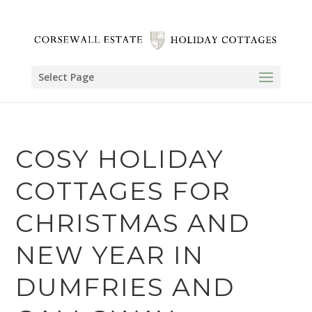
Select Page
COSY HOLIDAY
COTTAGES FOR
CHRISTMAS AND
NEW YEAR IN
DUMFRIES AND