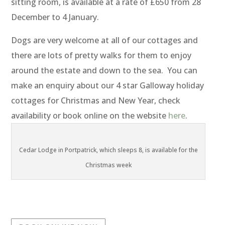
sitting room, is available at a rate of £650 from 28
December to 4 January.
Dogs are very welcome at all of our cottages and
there are lots of pretty walks for them to enjoy
around the estate and down to the sea. You can
make an enquiry about our 4 star Galloway holiday
cottages for Christmas and New Year, check
availability or book online on the website
here
.
Cedar Lodge in Portpatrick, which sleeps 8, is available for the
Christmas week