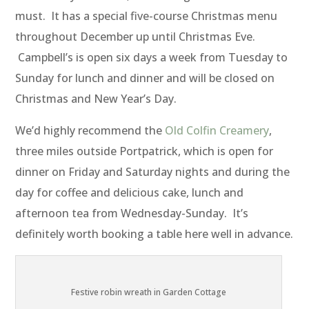
must. It has a special five-course Christmas menu
throughout December up until Christmas Eve.
Campbell’s is open six days a week from Tuesday to
Sunday for lunch and dinner and will be closed on
Christmas and New Year’s Day.
We’d highly recommend the
Old Colfin Creamery
,
three miles outside Portpatrick, which is open for
dinner on Friday and Saturday nights and during the
day for coffee and delicious cake, lunch and
afternoon tea from Wednesday-Sunday. It’s
definitely worth booking a table here well in advance.
Festive robin wreath in Garden Cottage