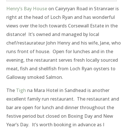
Henry’s Bay House
on Cairyryan Road in Stranraer is
right at the head of Loch Ryan and has wonderful
views over the loch towards Corsewall Estate in the
distance! It’s owned and managed by local
chef/restaurateur John Henry and his wife, Jane, who
runs front of house. Open for lunches and in the
evening, the restaurant serves fresh locally sourced
meat, fish and shellfish from Loch Ryan oysters to
Galloway smoked Salmon.
The
Tigh
na Mara Hotel in Sandhead is another
excellent family run restaurant. The restaurant and
bar are open for lunch and dinner throughout the
festive period but closed on Boxing Day and New
Year’s Day. It’s worth booking in advance as I