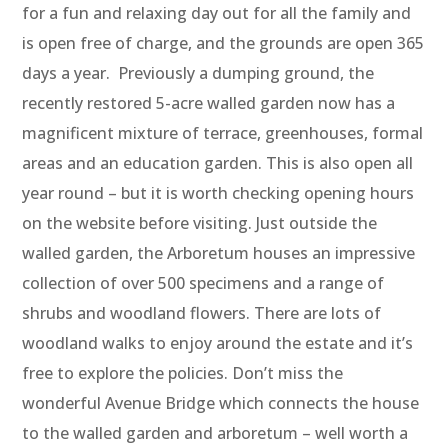
for a fun and relaxing day out for all the family and
is open free of charge, and the grounds are open 365
days a year. Previously a dumping ground, the
recently restored 5-acre walled garden now has a
magnificent mixture of terrace, greenhouses, formal
areas and an education garden. This is also open all
year round – but it is worth checking opening hours
on the website before visiting. Just outside the
walled garden, the Arboretum houses an impressive
collection of over 500 specimens and a range of
shrubs and woodland flowers. There are lots of
woodland walks to enjoy around the estate and it’s
free to explore the policies. Don’t miss the
wonderful Avenue Bridge which connects the house
to the walled garden and arboretum – well worth a