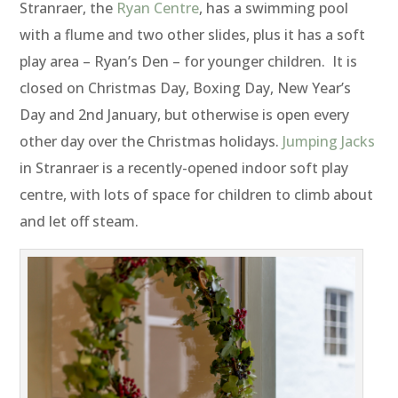
Stranraer, the
Ryan Centre
, has a swimming pool
with a flume and two other slides, plus it has a soft
play area – Ryan’s Den – for younger children. It is
closed on Christmas Day, Boxing Day, New Year’s
Day and 2nd January, but otherwise is open every
other day over the Christmas holidays.
Jumping Jacks
in Stranraer is a recently-opened indoor soft play
centre, with lots of space for children to climb about
and let off steam.