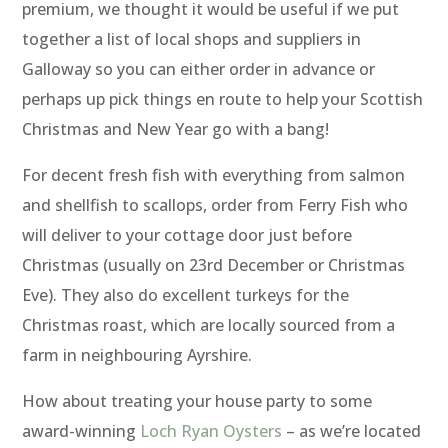
premium, we thought it would be useful if we put
together a list of local shops and suppliers in
Galloway so you can either order in advance or
perhaps up pick things en route to help your Scottish
Christmas and New Year go with a bang!
For decent fresh fish with everything from salmon
and shellfish to scallops, order from Ferry Fish who
will deliver to your cottage door just before
Christmas (usually on 23rd December or Christmas
Eve). They also do excellent turkeys for the
Christmas roast, which are locally sourced from a
farm in neighbouring Ayrshire.
How about treating your house party to some
award-winning
Loch Ryan Oysters
– as we’re located