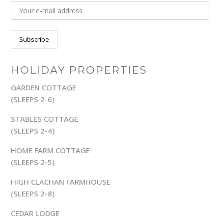
HOLIDAY PROPERTIES
GARDEN COTTAGE
(SLEEPS 2-6)
STABLES COTTAGE
(SLEEPS 2-4)
HOME FARM COTTAGE
(SLEEPS 2-5)
HIGH CLACHAN FARMHOUSE
(SLEEPS 2-8)
CEDAR LODGE