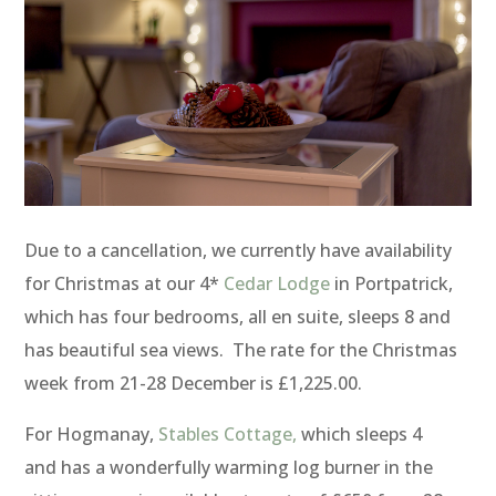
Due to a cancellation, we currently have availability
for Christmas at our 4*
Cedar Lodge
in Portpatrick,
which has four bedrooms, all en suite, sleeps 8 and
has beautiful sea views. The rate for the Christmas
week from 21-28 December is £1,225.00.
For Hogmanay,
Stables Cottage,
which sleeps 4
and has a wonderfully warming log burner in the