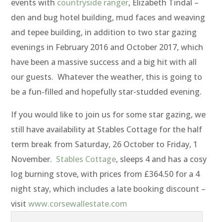
events with
countryside ranger
, Elizabeth Tindal –
den and bug hotel building, mud faces and weaving
and tepee building, in addition to two star gazing
evenings in February 2016 and October 2017, which
have been a massive success and a big hit with all
our guests. Whatever the weather, this is going to
be a fun-filled and hopefully star-studded evening.
If you would like to join us for some star gazing, we
still have availability at Stables Cottage for the half
term break from Saturday, 26 October to Friday, 1
November.
Stables Cottage
, sleeps 4 and has a cosy
log burning stove, with prices from £364.50 for a 4
night stay, which includes a late booking discount –
visit
www.corsewallestate.com