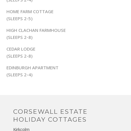
HOME FARM COTTAGE
(SLEEPS 2-5)
HIGH CLACHAN FARMHOUSE
(SLEEPS 2-8)
CEDAR LODGE
(SLEEPS 2-8)
EDINBURGH APARTMENT
(SLEEPS 2-4)
CORSEWALL ESTATE
HOLIDAY COTTAGES
Kirkcolm