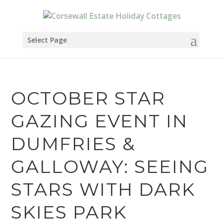
Select Page
OCTOBER STAR
GAZING EVENT IN
DUMFRIES &
GALLOWAY: SEEING
STARS WITH DARK
SKIES PARK