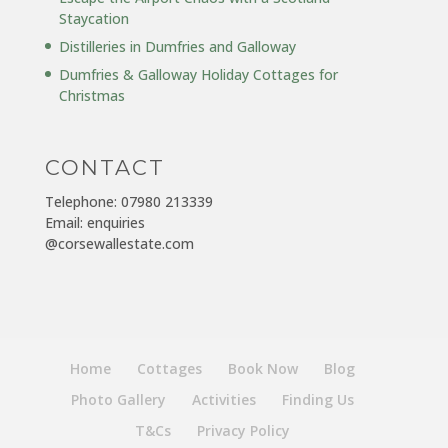
Staycation
Distilleries in Dumfries and Galloway
Dumfries & Galloway Holiday Cottages for
Christmas
CONTACT
Telephone: 07980 213339
Email: enquiries
@corsewallestate.com
Home
Cottages
Book Now
Blog
Photo Gallery
Activities
Finding Us
T&Cs
Privacy Policy