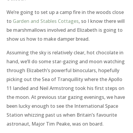
We’re going to set up a camp fire in the woods close
to
Garden and Stables Cottages
, so I know there will
be marshmallows involved and Elizabeth is going to
show us how to make damper bread.
Assuming the sky is relatively clear, hot chocolate in
hand, we’ll do some star-gazing and moon watching
through Elizabeth’s powerful binoculars, hopefully
picking out the Sea of Tranquillity where the Apollo
11 landed and Neil Armstrong took his first steps on
the moon. At previous star gazing evenings, we have
been lucky enough to see the International Space
Station whizzing past us when Britain’s favourite
astronaut, Major Tim Peake, was on board.