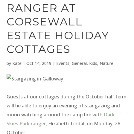
RANGER AT
CORSEWALL
ESTATE HOLIDAY
COTTAGES
by
Kate
|
Oct 14, 2019
|
Events
,
General
,
Kids
,
Nature
Guests at our cottages during the October half term
will be able to enjoy an evening of star gazing and
moon watching around the camp fire with
Dark
Skies Park ranger
, Elizabeth Tindal, on Monday, 28
October.