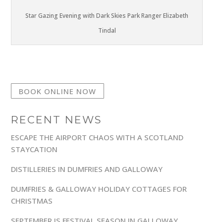
Star Gazing Evening with Dark Skies Park Ranger Elizabeth
Tindal
BOOK ONLINE NOW
RECENT NEWS
ESCAPE THE AIRPORT CHAOS WITH A SCOTLAND
STAYCATION
DISTILLERIES IN DUMFRIES AND GALLOWAY
DUMFRIES & GALLOWAY HOLIDAY COTTAGES FOR
CHRISTMAS
SEPTEMBER IS FESTIVAL SEASON IN GALLOWAY