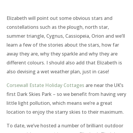
Elizabeth will point out some obvious stars and
constellations such as the plough, north star,
summer triangle, Cygnus, Cassiopeia, Orion and we’ll
learn a few of the stories about the stars, how far
away they are, why they sparkle and why they are
different colours. I should also add that Elizabeth is
also devising a wet weather plan, just in case!
Corsewall Estate Holiday Cottages
are near the UK’s
first Dark Skies Park – so we benefit from having very
little light pollution, which means we’re a great
location to enjoy the starry skies to their maximum.
To date, we’ve hosted a number of brilliant outdoor