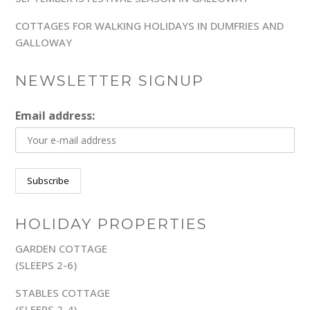
COTTAGES FOR WALKING HOLIDAYS IN DUMFRIES AND
GALLOWAY
NEWSLETTER SIGNUP
Email address:
HOLIDAY PROPERTIES
GARDEN COTTAGE
(SLEEPS 2-6)
STABLES COTTAGE
(SLEEPS 2-4)