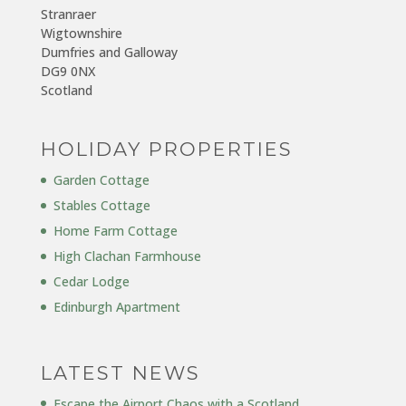
Stranraer
Wigtownshire
Dumfries and Galloway
DG9 0NX
Scotland
HOLIDAY PROPERTIES
Garden Cottage
Stables Cottage
Home Farm Cottage
High Clachan Farmhouse
Cedar Lodge
Edinburgh Apartment
LATEST NEWS
Escape the Airport Chaos with a Scotland